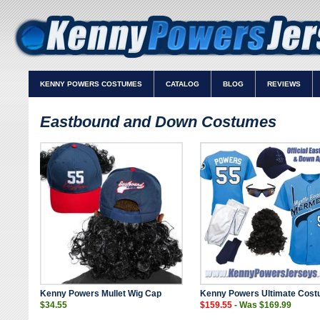
KENNY POWERS COSTUMES
CATALOG
BLOG
REVIEWS
Eastbound and Down Costumes
Kenny Powers Mullet Wig Cap
Kenny Powers Ultimate Cost
$34.55
$159.55
- Was $169.99