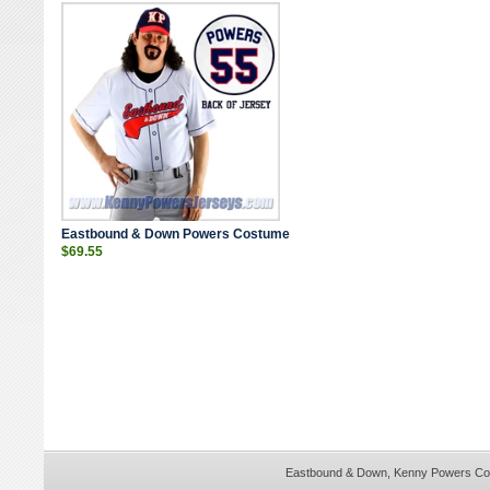
Eastbound & Down Powers Costume
$69.55
Eastbound & Down,
Kenny Powers Co