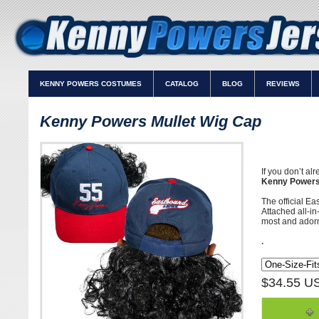
KENNY POWERS COSTUMES
CATALOG
BLOG
REVIEWS
Kenny Powers Mullet Wig Cap
If you don’t al
Kenny Powers
The official E
Attached all-in
most and adorn
.
$34.55 U