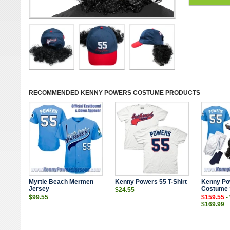
RECOMMENDED
KENNY POWERS COSTUME
PRODUCTS
Myrtle Beach Mermen
Kenny Powers 55 T-Shirt
Kenny Po
Jersey
Costume 
$24.55
$99.55
$159.55
-
$169.99