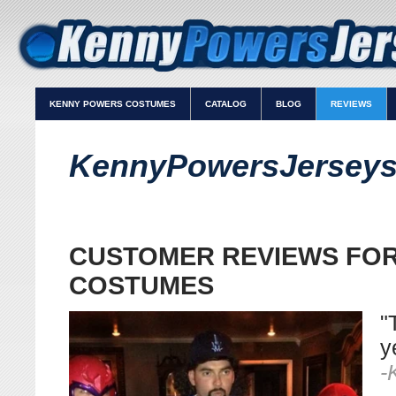
KENNY POWERS COSTUMES
CATALOG
BLOG
REVIEWS
KennyPowersJerseys
CUSTOMER REVIEWS FO
COSTUMES
"
y
-