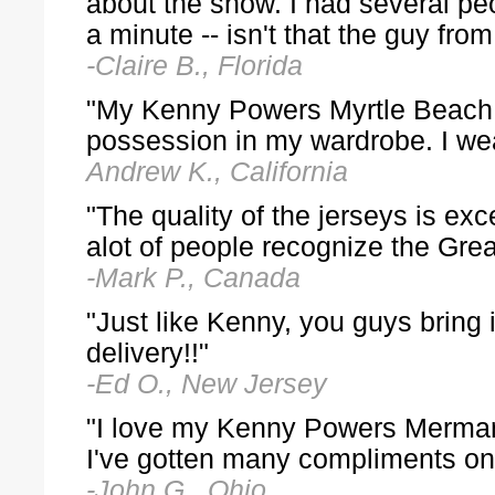
about the show. I had several pe
a minute -- isn't that the guy f
-Claire B., Florida
"My Kenny Powers Myrtle Beach M
possession in my wardrobe. I wea
Andrew K., California
"The quality of the jerseys is exc
alot of people recognize the Gre
-Mark P., Canada
"Just like Kenny, you guys bring
delivery!!"
-Ed O., New Jersey
"I love my Kenny Powers Merman je
I've gotten many compliments on 
-John G., Ohio