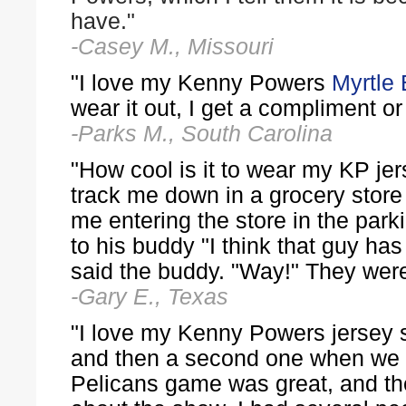
have."
-Casey M., Missouri
"I love my Kenny Powers
Myrtle
wear it out, I get a compliment or
-Parks M., South Carolina
"How cool is it to wear my KP jer
track me down in a grocery store
me entering the store in the park
to his buddy "I think that guy h
said the buddy. "Way!" They were
-Gary E., Texas
"I love my Kenny Powers jersey 
and then a second one when we v
Pelicans game was great, and the