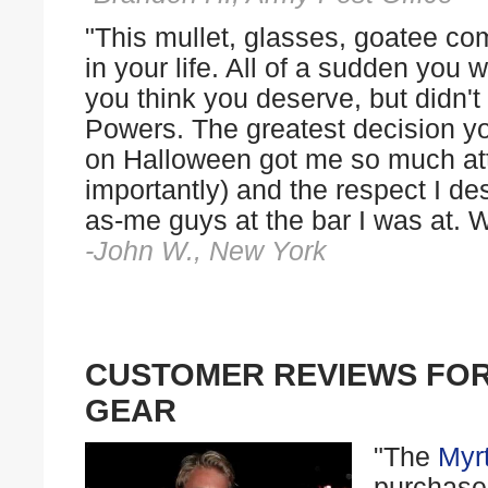
"This mullet, glasses, goatee com
in your life. All of a sudden you 
you think you deserve, but didn'
Powers. The greatest decision y
on Halloween got me so much att
importantly) and the respect I d
as-me guys at the bar I was at. W
-John W., New York
CUSTOMER REVIEWS FO
GEAR
"The
Myr
purchase 