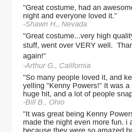
"Great costume, had an awesom
night and everyone loved it."
-Shawn H., Nevada
"Great costume...very high qualit
stuff, went over
VERY well. Tha
again!"
-Arthur G., California
"So many people loved it, and ke
yelling "Kenny Powers!" It was a
huge hit, and a lot of people sn
-Bill B., Ohio
"It was great being Kenny Powe
made the night even more fun. i 
because they were so amazed ho