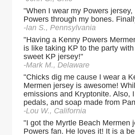
"When I wear my Powers jersey,
Powers through my bones. Finally
-Ian S., Pennsylvania
"Having a Kenny Powers Mermen
is like taking KP to the party wi
sweet KP jersey!"
-Mark M., Delaware
"Chicks dig me cause I wear a K
Mermen jersey is awesome! While 
emissions and Kryptonite. Also, I 
pedals, and soap made from Pand
-Lou W., California
"I got the Myrtle Beach Mermen j
Powers fan. He loves it! It is a b