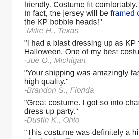
friendly. Costume fit comfortably
In fact, the jersey will be
framed o
the KP bobble heads!"
-Mike H., Texas
"I had a blast dressing up as KP 
Halloween. One of my best cost
-Joe O., Michigan
"Your shipping was amazingly fas
high quality."
-Brandon S., Florida
"Great costume. I got so into cha
dress up party."
-Dustin K., Ohio
"This costume was definitely a hit