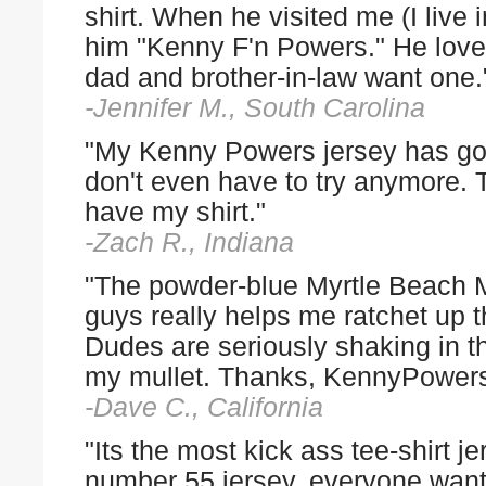
shirt. When he visited me (I live
him "Kenny F'n Powers." He loved
dad and brother-in-law want one.
-Jennifer M., South Carolina
"My Kenny Powers jersey has gott
don't even have to try anymore. 
have my shirt."
-Zach R., Indiana
"The powder-blue Myrtle Beach 
guys really helps me ratchet up th
Dudes are seriously shaking in th
my mullet. Thanks, KennyPower
-Dave C., California
"Its the most kick ass tee-shirt
number 55 jersey, everyone wants