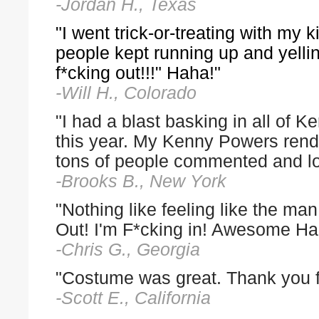
-Jordan H., Texas
"I went trick-or-treating with my 
people kept running up and yellin
f*cking out!!!" Haha!"
-Will H., Colorado
"I had a blast basking in all of
this year. My Kenny Powers rendi
tons of people commented and l
-Brooks B., New York
"Nothing like feeling like the man
Out! I'm F*cking in! Awesome Ha
-Chris G., Georgia
"Costume was great. Thank you for 
-Scott E., California