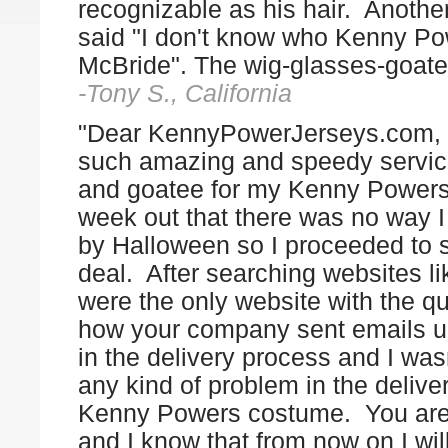
recognizable as his hair. Another
said "I don't know who Kenny Pow
McBride". The wig-glasses-goa
-Tony S., California
"Dear KennyPowerJerseys.com, 
such amazing and speedy servi
and goatee for my Kenny Powers 
week out that there was no way I 
by Halloween so I proceeded to se
deal. After searching websites 
were the only website with the qu
how your company sent emails 
in the delivery process and I wasn
any kind of problem in the delive
Kenny Powers costume. You are a
and I know that from now on I will