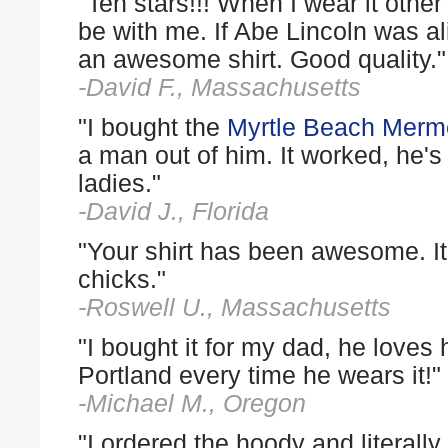
"Ten stars!!! When I wear it ot
be with me. If Abe Lincoln was al
an awesome shirt. Good quality."
-David F., Massachusetts
"I bought the
Myrtle Beach Merme
a man out of him. It worked, he's n
ladies."
-David J., Florida
"Your shirt has been awesome. It 
chicks."
-Roswell U., Massachusetts
"I bought it for my dad, he loves
Portland every time he wears it!"
-Michael M., Oregon
"I ordered the hoody and literall