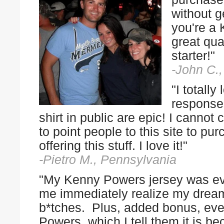
without g
you're a 
great qua
starter!"
-John C.
"I totall
responses
shirt in public are epic! I cann
to point people to this site to 
offering this stuff. I love it!"
-Pietro M., Pennsylvania
"My Kenny Powers jersey was eve
me immediately realize my drea
b*tches. Plus, added bonus, eve
Powers, which I tell them it is b