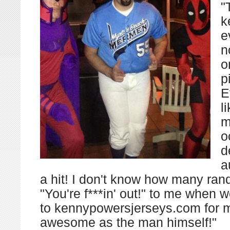
"
k
e
n
o
p
E
l
m
o
d
a
a hit! I don't know how many ra
"You're f***in' out!" to me when 
to kennypowersjerseys.com for
awesome as the man himself!"