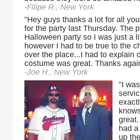
-Filipe R., New York
"Hey guys thanks a lot for all yo
for the party last Thursday. The
Halloween party so I was just a li
however I had to be true to the c
over the place...I had to explain 
costume was great. Thanks agai
-Joe H., New York
"I was
servi
exact
knows
great.
had a
up the