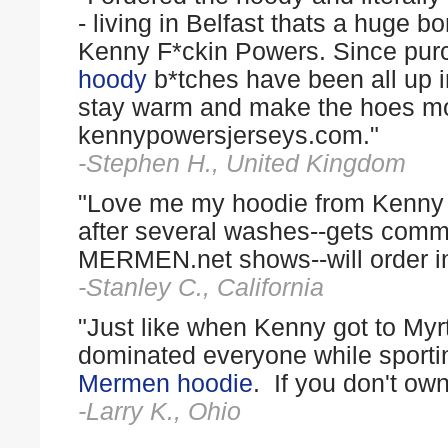
- living in Belfast thats a huge 
Kenny F*ckin Powers. Since pu
hoody
b*tches have been all up in
stay warm and make the hoes mois
kennypowersjerseys.com."
-Stephen H., United Kingdom
"Love me my hoodie from Kenny P
after several washes--gets comm
MERMEN.net shows--will order in 
-Stanley C., California
"Just like when Kenny got to Myrt
dominated everyone while sport
Mermen hoodie
. If you don't own
-Larry K., Ohio