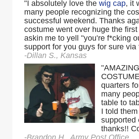
"I absolutely love the
wig
cap
, i
many people recognizing the cos
successful weekend. Thanks aga
costume went over huge the first 
askin me to yell "you're f*cking ou
support for you guys for sure via t
-Dillan S., Kansas
"AMAZING
COSTUME E
quarters f
many peop
table to ta
I told the
supported 
thanks!! C
-Brandon H., Army Post Office