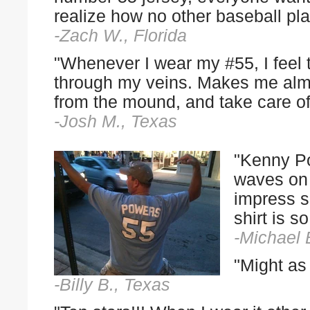
realize how no other baseball play
-Zach W., Florida
"Whenever I wear my #55, I feel
through my veins. Makes me almos
from the mound, and take care of
-Josh M., Texas
"Kenny Po
waves on 
impress 
shirt is 
-Michael 
"Might as 
-Billy B., Texas