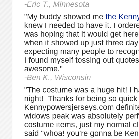
-Eric T., Minnesota
"My buddy showed me
the Kenn
knew I needed to have it. I orde
was hoping that it would get here
when it showed up just three days
expecting many people to recogni
I found myself tossing out quote
awesome."
-Ben K., Wisconsin
"The costume was a huge hit! I h
night! Thanks for being so quick
Kennypowersjerseys.com definit
widows peak was absolutely perfec
costume items, just my normal c
said "whoa! you're gonna be Ken