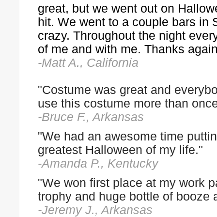
great, but we went out on Hall
hit. We went to a couple bars in
crazy. Throughout the night ever
of me and with me. Thanks again
-Matt A., California
"Costume was great and everybod
use this costume more than once
-Bruce F., Arkansas
"We had an awesome time putting
greatest Halloween of my life."
-Amanda P., Kentucky
"We won first place at my work 
trophy and huge bottle of booze 
-Jeremy J., Arkansas