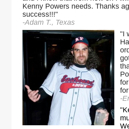
Kenny Powers needs. Thanks ag
success!!!"
-Adam T., Texas
"I
Ha
or
go
th
Po
fo
fo
-E
"K
mu
We