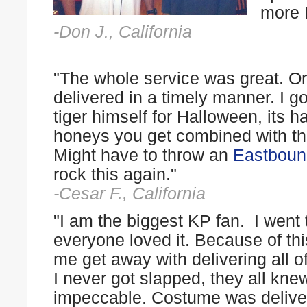
more 
-Don J., California
"The whole service was great. Or
delivered in a timely manner. I go
tiger himself for Halloween, its h
honeys you get combined with the 
Might have to throw an
Eastboun
rock this again."
-Cesar F., California
"I am the biggest KP fan. I went
everyone loved it. Because of th
me get away with delivering all o
I never got slapped, they all kne
impeccable. Costume was deliver