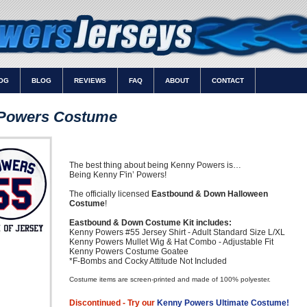
OG
BLOG
REVIEWS
FAQ
ABOUT
CONTACT
Powers Costume
The best thing about being Kenny Powers is…
Being Kenny F'in’ Powers!
The officially licensed
Eastbound & Down Halloween
Costume
!
Eastbound & Down Costume Kit includes:
Kenny Powers #55 Jersey Shirt - Adult Standard Size L/XL
Kenny Powers Mullet Wig & Hat Combo - Adjustable Fit
Kenny Powers Costume Goatee
*F-Bombs and Cocky Attitude Not Included
Costume items are screen-printed and made of 100% polyester.
Discontinued - Try our
Kenny Powers Ultimate Costume!