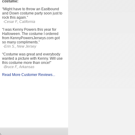
costume:
“Might have to throw an Eastbound
and Down costume party soon just to
rock this again.”
-Cesar F., California
“I was Kenny Powers this year for
Halloween. The costume I ordered
from KennyPowersJerseys.com got
so many compliments.”
-Erin S., New Jersey
“Costume was great and everybody
wanted a picture with Kenny. Will use
this costume more than once!”
-Bruce F., Arkansas
Read More Customer Reviews...
c.