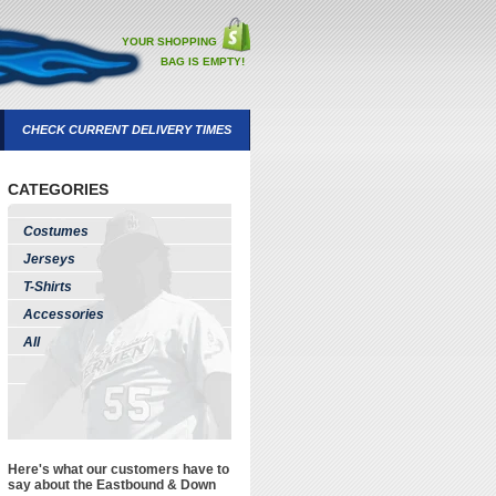
YOUR SHOPPING
BAG IS EMPTY!
CHECK CURRENT DELIVERY TIMES
CATEGORIES
Costumes
Jerseys
T-Shirts
Accessories
All
Here's what our customers have to
say about the Eastbound & Down