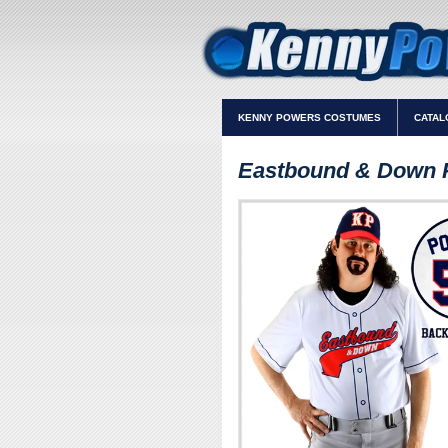
KENNY POWERS COSTUMES
CATAL
Eastbound & Down 