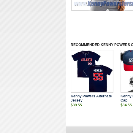
RECOMMENDED
KENNY POWERS 
Kenny Powers Alternate
Kenny 
Jersey
Cap
$39.55
$34.55
E