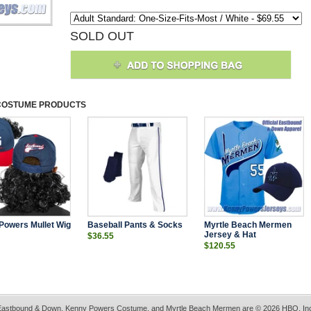
SOLD OUT
COSTUME
PRODUCTS
Powers Mullet Wig
Baseball Pants & Socks
Myrtle Beach Mermen
Jersey & Hat
$36.55
$120.55
astbound & Down, Kenny Powers Costume, and Myrtle Beach Mermen are © 2026 HBO, In