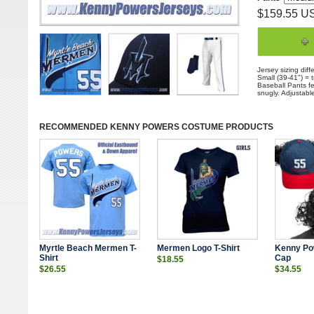
$159.55 U
Jersey sizing diff
Small (39-41") = 
Baseball Pants fea
snugly. Adjustabl
RECOMMENDED
KENNY POWERS COSTUME
PRODUCTS
Myrtle Beach Mermen T-
Mermen Logo T-Shirt
Kenny Po
Shirt
Cap
$18.55
$26.55
$34.55