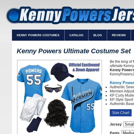
KENNY POWERS COSTUMES
CATALOG
BLOG
REVIEWS
Kenny Powers Ultimate Costume Set
Be the king of 
ultimate Kenny
Kenny Powers
KennyPowersJe
Kenny Powers
Authentic Sew
Mermen Adjust
KP Curly Mulle
KP Style Spor
Authentic Bas
Size Chart
Jersey
Pants