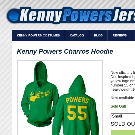
KENNY POWERS COSTUMES
CATALOG
BLOG
REVIEWS
Kenny Powers Charros Hoodie
New officially
Dos inspired b
yellow logo o
number 55 on t
heavyweight 1
Now available 
Sold Out!
SOLD OU