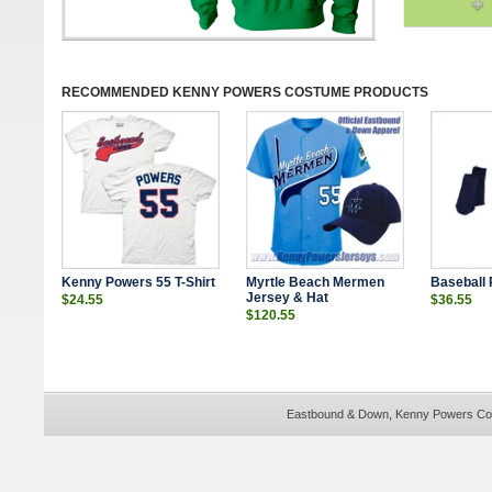
RECOMMENDED
KENNY POWERS COSTUME
PRODUCTS
Kenny Powers 55 T-Shirt
Myrtle Beach Mermen
Baseball
Jersey & Hat
$24.55
$36.55
$120.55
Eastbound & Down, Kenny Powers Cos