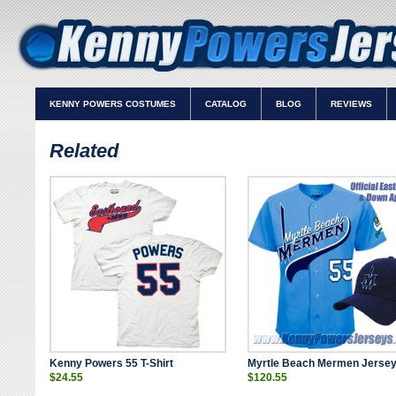
KENNY POWERS COSTUMES
CATALOG
BLOG
REVIEWS
Related
Kenny Powers 55 T-Shirt
Myrtle Beach Mermen Jersey
$24.55
$120.55