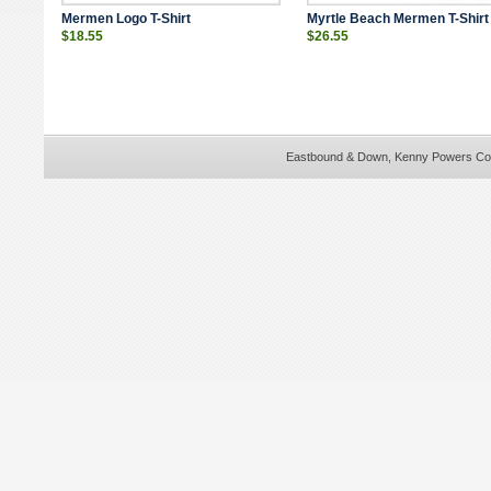
Mermen Logo T-Shirt
Myrtle Beach Mermen T-Shirt
$18.55
$26.55
Eastbound & Down,
Kenny Powers Co