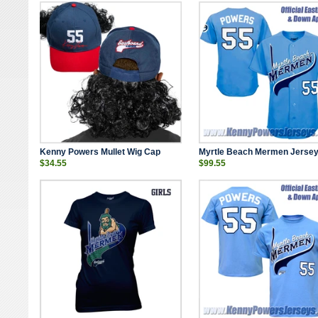
Kenny Powers Mullet Wig Cap
Myrtle Beach Mermen Jerse
$34.55
$99.55