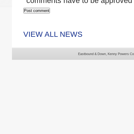
comments have to be approved 
VIEW ALL NEWS
Eastbound & Down, Kenny Powers Cos