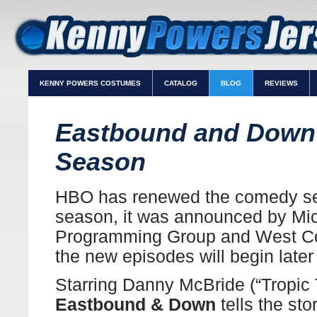
KENNY POWERS COSTUMES
CATALOG
BLOG
REVIEWS
Eastbound and Down
Season
HBO
has renewed the comedy s
season, it was announced by Mic
Programming Group and West Co
the new episodes will begin later 
Starring Danny McBride (“Tropic 
Eastbound & Down
tells the sto