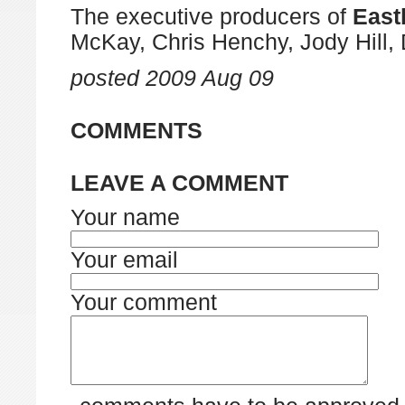
The executive producers of
East
McKay, Chris Henchy, Jody Hill,
posted
2009 Aug 09
COMMENTS
LEAVE A COMMENT
Your name
Your email
Your comment