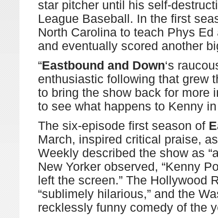
star pitcher until his self-destru
League Baseball. In the first sea
North Carolina to teach Phys Ed 
and eventually scored another big
“
Eastbound and Down
‘s raucou
enthusiastic following that grew
to bring the show back for more i
to see what happens to Kenny in
The six-episode first season of
E
March, inspired critical praise, 
Weekly described the show as “a 
New Yorker observed, “Kenny Powe
left the screen.” The Hollywood 
“sublimely hilarious,” and the Wa
recklessly funny comedy of the y